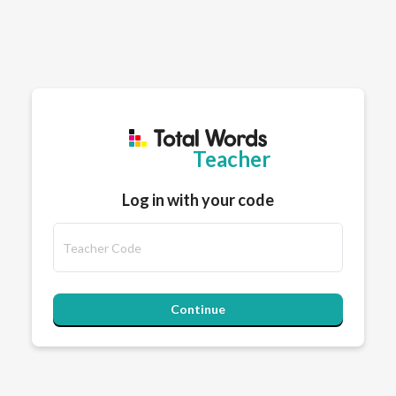
Teacher
Log in with your code
Continue