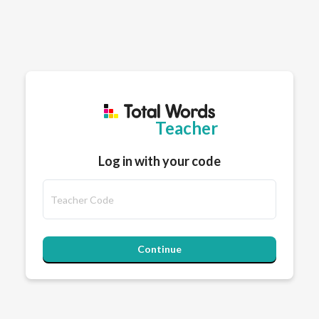
Teacher
Log in with your code
Continue